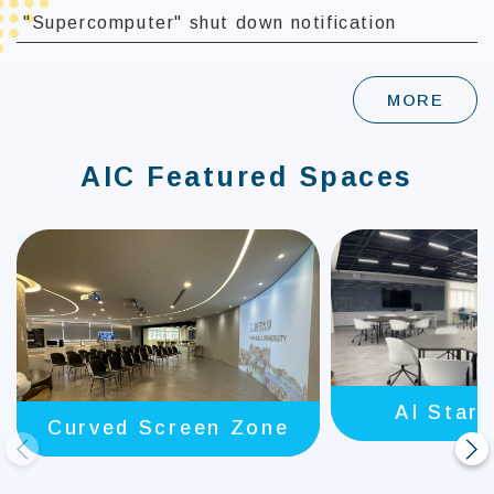
"Supercomputer" shut down notification
MORE
AIC Featured Spaces
AI Star
Curved Screen Zone
prev
next