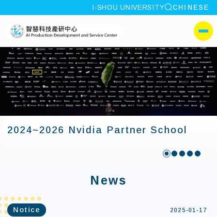
site search
I-SHOU UNIVERSITY
CHINESE
:::
I-SHOU UNIVERSITYAI P
側選單
2024~2026 Nvidia Partner School
:::
News
Notice
2025-01-17