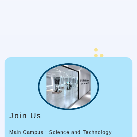
Join Us
Main Campus : Science and Technology